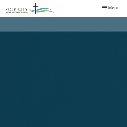
Toggle navi
Menu