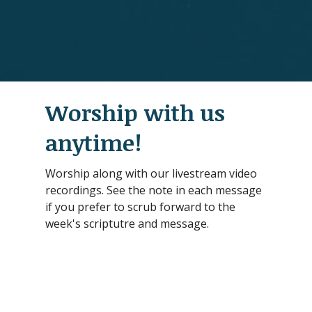
Worship with us
anytime!
Worship along with our livestream video
recordings. See the note in each message
if you prefer to scrub forward to the
week's scriptutre and message.