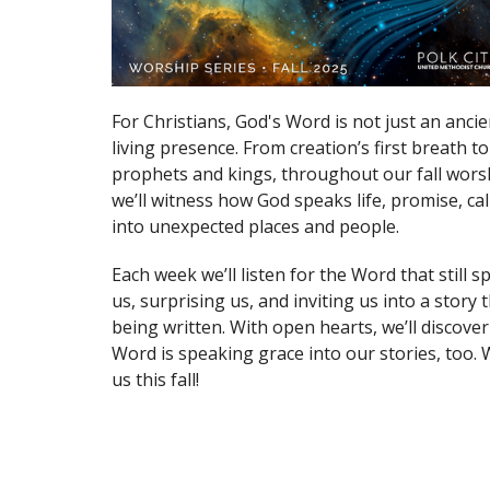
For Christians, God's Word is not just an ancie
living presence. From creation’s first breath to
prophets and kings, throughout our fall worsh
we’ll witness how God speaks life, promise, ca
into unexpected places and people.
Each week we’ll listen for the Word that still 
us, surprising us, and inviting us into a story th
being written. With open hearts, we’ll discove
Word is speaking grace into our stories, too.
us this fall!