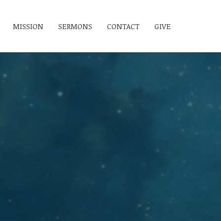
MISSION
SERMONS
CONTACT
GIVE