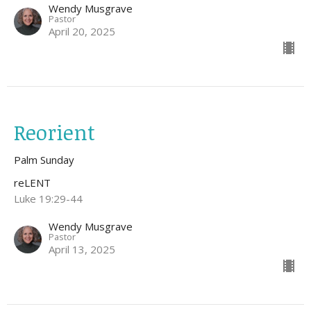
Wendy Musgrave
Pastor
April 20, 2025
Reorient
Palm Sunday
reLENT
Luke 19:29-44
Wendy Musgrave
Pastor
April 13, 2025