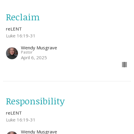
Reclaim
reLENT
Luke 16:19-31
Wendy Musgrave
Pastor
April 6, 2025
Responsibility
reLENT
Luke 16:19-31
Wendy Musgrave