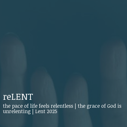
reLENT
the pace of life feels relentless | the grace of God is
unrelenting | Lent 2025