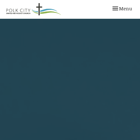
Toggle navi
Menu