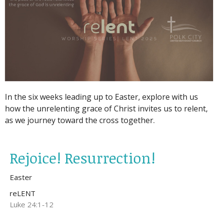
In the six weeks leading up to Easter, explore with us
how the unrelenting grace of Christ invites us to relent,
as we journey toward the cross together.
Rejoice! Resurrection!
Easter
reLENT
Luke 24:1-12