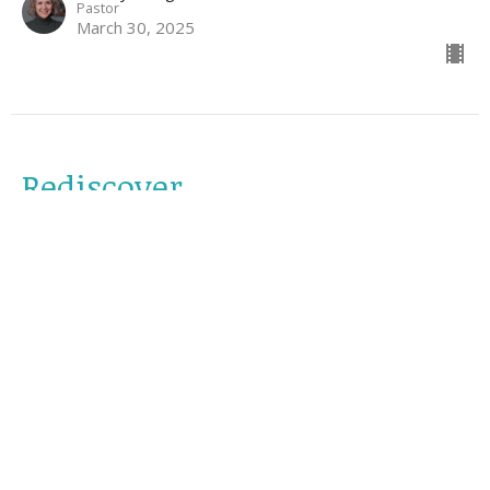
Pastor
March 30, 2025
Rediscover
reLENT
Luke 15:1-32
Jonathan Cooney
March 23, 2025
Rethink