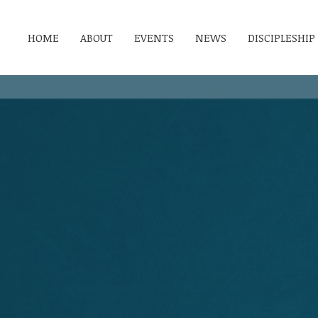
HOME
ABOUT
EVENTS
NEWS
DISCIPLESHIP