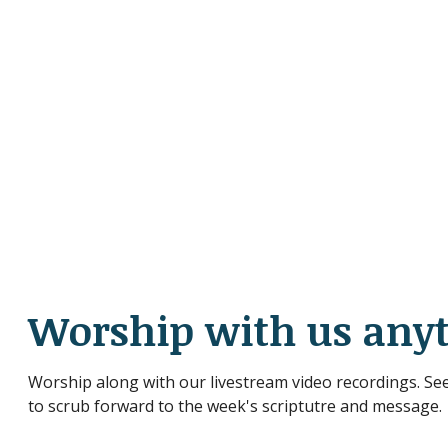
Worship with us any
Worship along with our livestream video recordings. See
to scrub forward to the week's scriptutre and message.