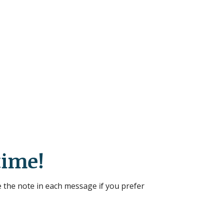
time!
 the note in each message if you prefer