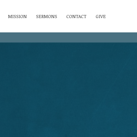
MISSION
SERMONS
CONTACT
GIVE