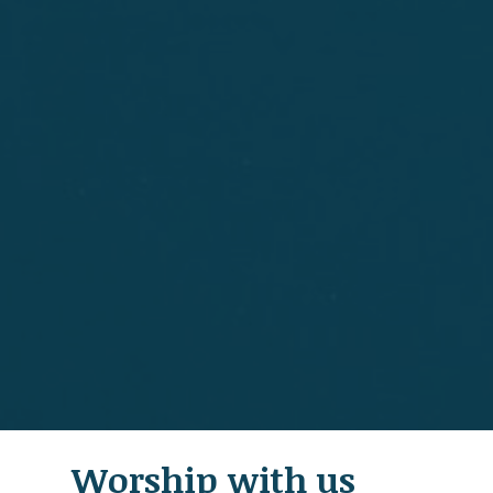
Worship with us