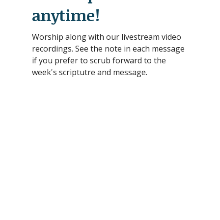
anytime!
Worship along with our livestream video
recordings. See the note in each message
if you prefer to scrub forward to the
week's scriptutre and message.