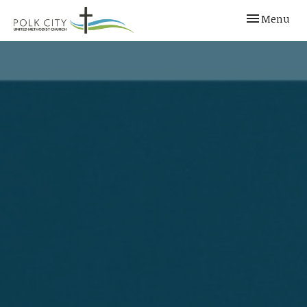
Toggle navi
Menu