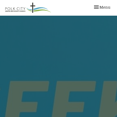
Toggle navi
Menu