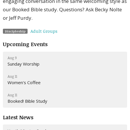
engaging conversation in the same welcoming style as
our Booked Bible study. Questions? Ask Becky Nolte
or Jeff Purdy.
Adult Groups
Discipleship
Upcoming Events
Aug 9
Sunday Worship
Aug 11
Women's Coffee
Aug 11
Booked! Bible Study
Latest News