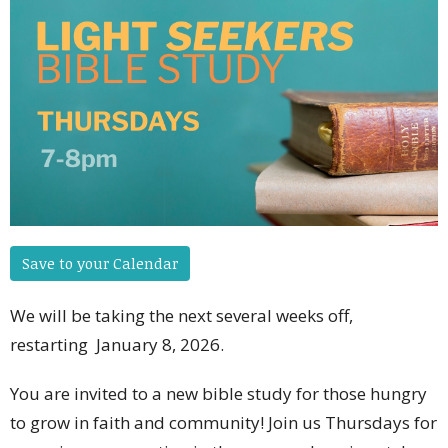
Save to your Calendar
We will be taking the next several weeks off,
restarting January 8, 2026.
You are invited to a new bible study for those hungry
to grow in faith and community! Join us Thursdays for