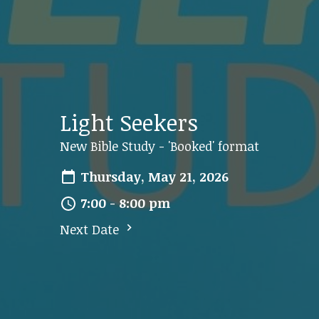
Light Seekers
New Bible Study - 'Booked' format
Thursday, May 21, 2026
7:00 - 8:00 pm
Next Date