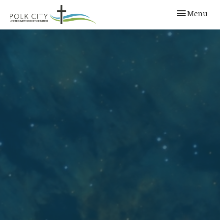
Toggle navi
Menu