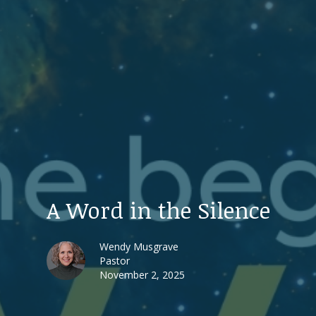
A Word in the Silence
Wendy Musgrave
Pastor
November 2, 2025