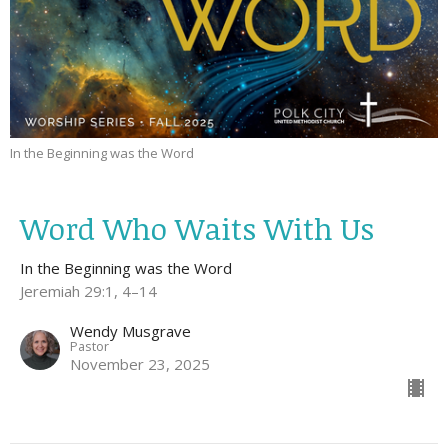
In the Beginning was the Word
Word Who Waits With Us
In the Beginning was the Word
Jeremiah 29:1, 4–14
Wendy Musgrave
Pastor
November 23, 2025