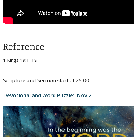
Reference
1 Kings 19:1–18
Scripture and Sermon start at 25:00
Devotional and Word Puzzle: Nov 2