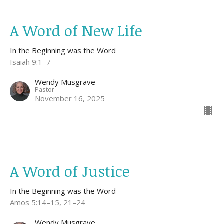
A Word of New Life
In the Beginning was the Word
Isaiah 9:1–7
Wendy Musgrave
Pastor
November 16, 2025
A Word of Justice
In the Beginning was the Word
Amos 5:14–15, 21–24
Wendy Musgrave