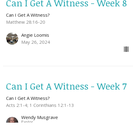
Can I Get A Witness - Week 8
Can I Get A Witness?
Matthew 28:16-20
Angie Loomis
May 26, 2024
Can I Get A Witness - Week 7
Can I Get A Witness?
Acts 2:1-4; 1 Corinthians 12:1-13
Wendy Musgrave
Pastor
May 19, 2024