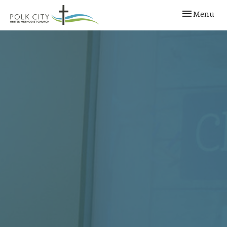
Toggle navi
Menu