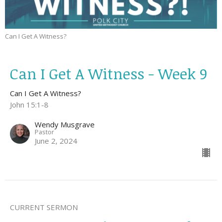
Can I Get A Witness?
Can I Get A Witness - Week 9
Can I Get A Witness?
John 15:1-8
Wendy Musgrave
Pastor
June 2, 2024
CURRENT SERMON