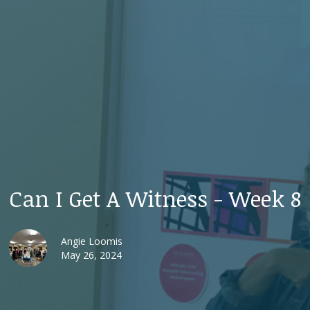
Can I Get A Witness - Week 8
Angie Loomis
May 26, 2024