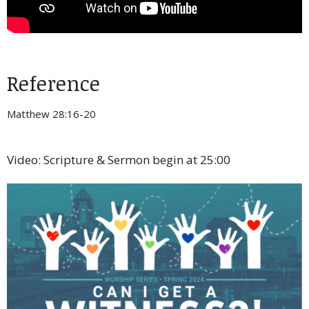
Reference
Matthew 28:16-20
Video: Scripture & Sermon begin at 25:00