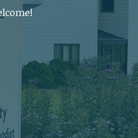
elcome!