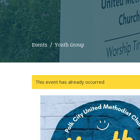
Events
Youth Group
This event has already occurred