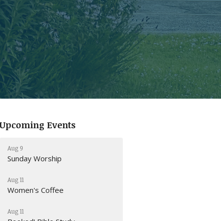
Upcoming Events
Aug 9
Sunday Worship
Aug 11
Women's Coffee
Aug 11