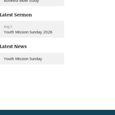
Booked! Bible Study
Latest Sermon
Aug 2
Youth Mission Sunday 2026
Latest News
Youth Mission Sunday