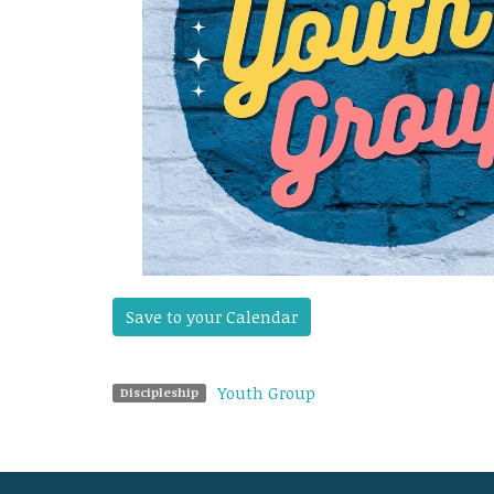
Save to your Calendar
Youth Group
Discipleship