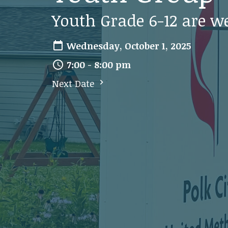
Youth Grade 6-12 are w
Wednesday, October 1, 2025
7:00 - 8:00 pm
Next Date