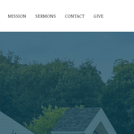
MISSION
SERMONS
CONTACT
GIVE