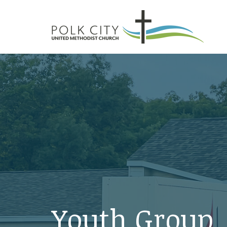
Youth Group