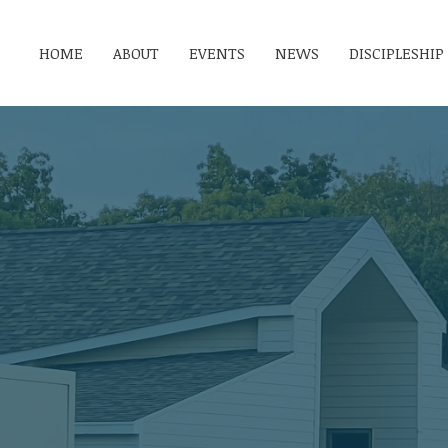
HOME
ABOUT
EVENTS
NEWS
DISCIPLESHIP